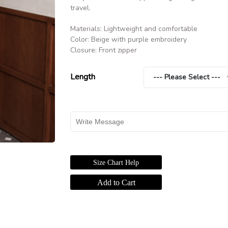
travel.
Materials: Lightweight and comfortable
Color: Beige with purple embroidery
Closure: Front zipper
Length
--- Please Select ---
Size Chart Help