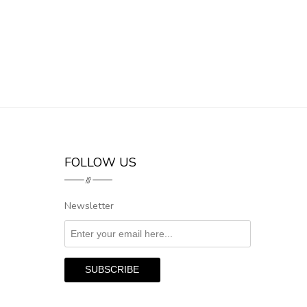
FOLLOW US
Newsletter