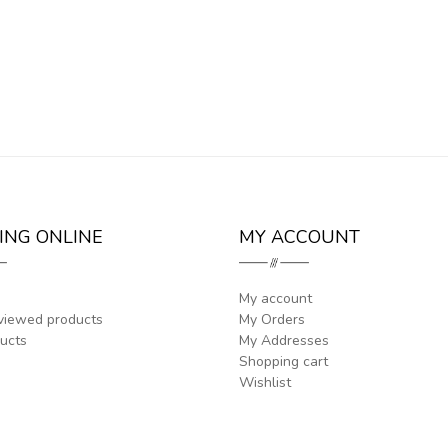
ING ONLINE
MY ACCOUNT
My account
viewed products
My Orders
ucts
My Addresses
Shopping cart
Wishlist