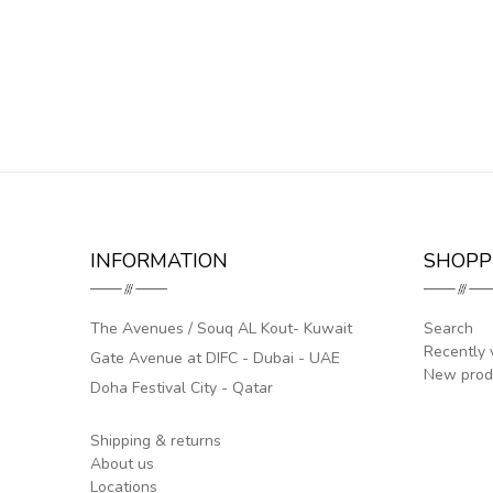
INFORMATION
SHOPP
The Avenues / Souq AL Kout- Kuwait
Search
Recently 
Gate Avenue at DIFC - Dubai - UAE
New prod
Doha Festival City - Qatar
Shipping & returns
About us
Locations