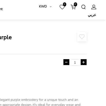
0
0
KWD
nt
عربي
urple
 elegant purple embroidery for a unique touch and an
-appropriate design, it's ideal for everyday wear and