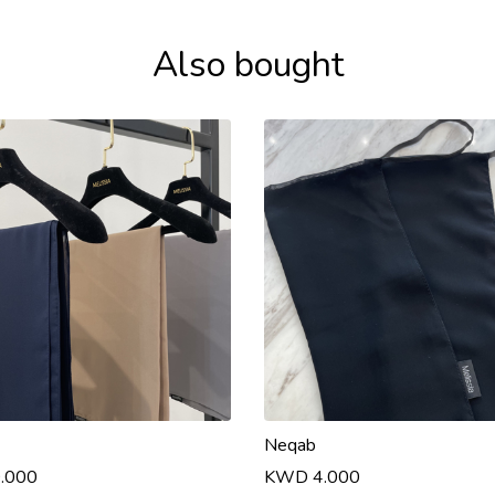
Also bought
Neqab
.000
KWD 4.000