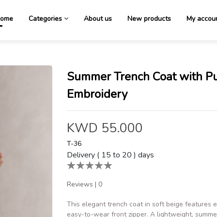
ome
Categories
About us
New products
My accou
Summer Trench Coat with P
Embroidery
KWD 55.000
T-36
Delivery ( 15 to 20 ) days
Reviews
|
0
This elegant trench coat in soft beige features
easy-to-wear front zipper. A lightweight, summer