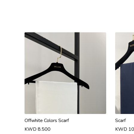
Offwhite Colors Scarf
Scarf
KWD 8.500
KWD 10