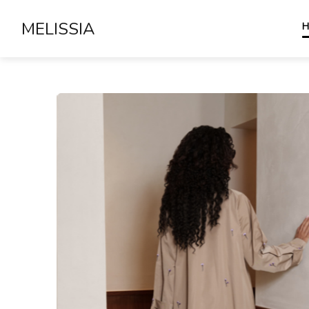
MELISSIA
H