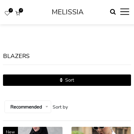
MELISSIA
0
0
BLAZERS
Sort
Recommended
Sort by
New