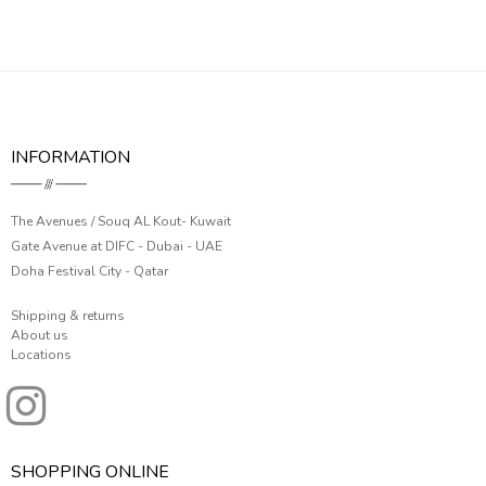
INFORMATION
The Avenues / Souq AL Kout- Kuwait
Gate Avenue at DIFC - Dubai - UAE
Doha Festival City - Qatar
Shipping & returns
About us
Locations
SHOPPING ONLINE