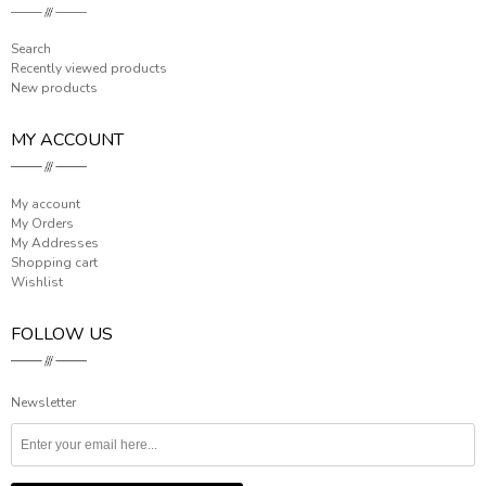
Search
Recently viewed products
New products
MY ACCOUNT
My account
My Orders
My Addresses
Shopping cart
Wishlist
FOLLOW US
Newsletter