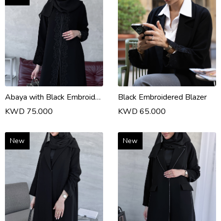
Abaya with Black Embroidery
Black Embroidered Blazer
KWD 75.000
KWD 65.000
New
New