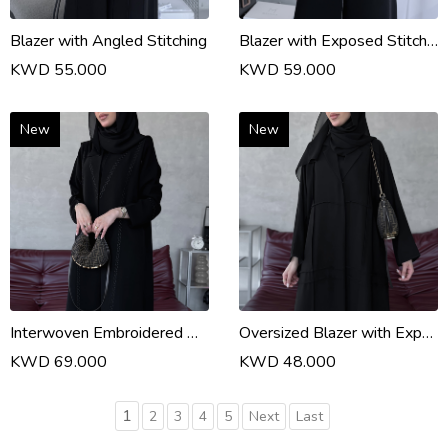
Blazer with Angled Stitching
Blazer with Exposed Stitching
KWD 55.000
KWD 59.000
New
New
Interwoven Embroidered Abaya
Oversized Blazer with Exposed Topstitching
KWD 69.000
KWD 48.000
1
2
3
4
5
Next
Last