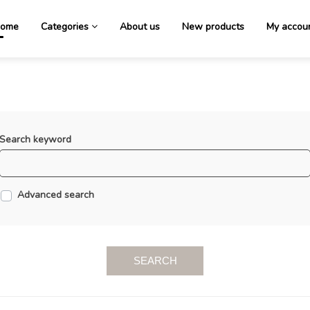
ome
Categories
About us
New products
My accou
Search keyword
Advanced search