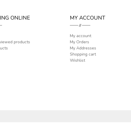
ING ONLINE
MY ACCOUNT
My account
viewed products
My Orders
ucts
My Addresses
Shopping cart
Wishlist