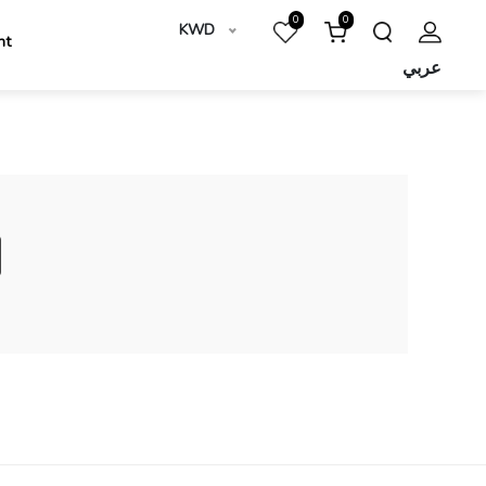
0
0
KWD
nt
عربي