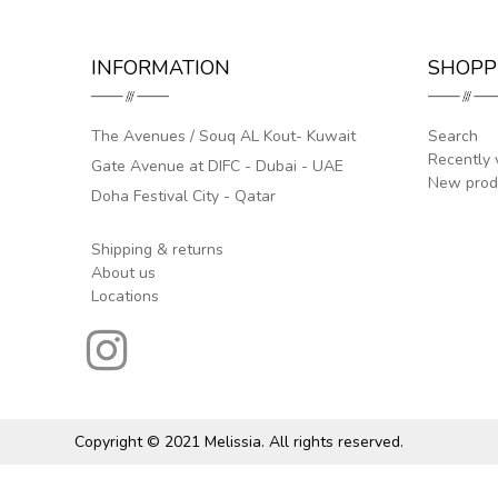
INFORMATION
SHOPP
The Avenues / Souq AL Kout- Kuwait
Search
Recently 
Gate Avenue at DIFC - Dubai - UAE
New prod
Doha Festival City - Qatar
Shipping & returns
About us
Locations
Copyright © 2021 Melissia. All rights reserved.