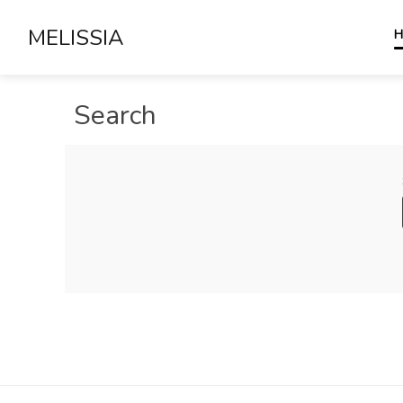
MELISSIA
H
Search