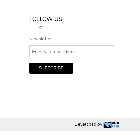
FOLLOW US
Newsletter
Developed by