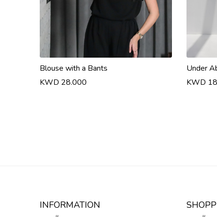
Blouse with a Bants
Under A
KWD 28.000
KWD 18
INFORMATION
SHOPP