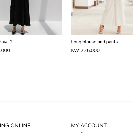
baya 2
Long blouse and pants
.000
KWD 28.000
ING ONLINE
MY ACCOUNT