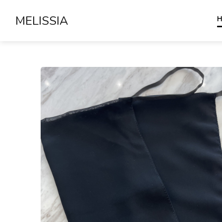
MELISSIA
H