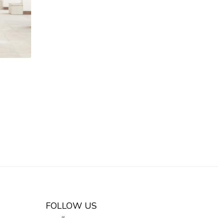
FOLLOW US