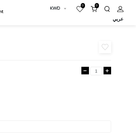
0
0
KWD
nt
عربي