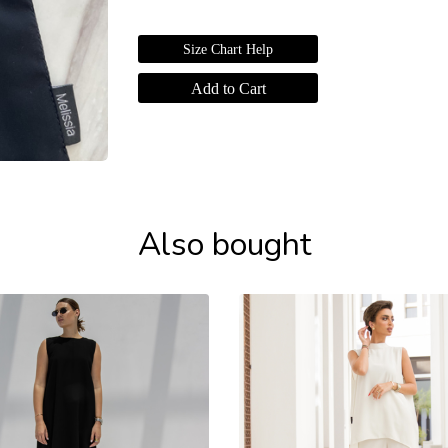
Size Chart Help
Also bought