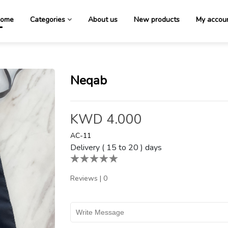
ome
Categories
About us
New products
My accou
Neqab
KWD 4.000
AC-11
Delivery ( 15 to 20 ) days
Reviews
|
0