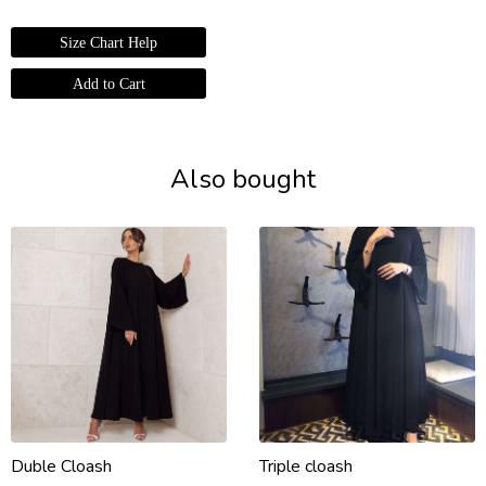
Size Chart Help
Also bought
Duble Cloash
Triple cloash