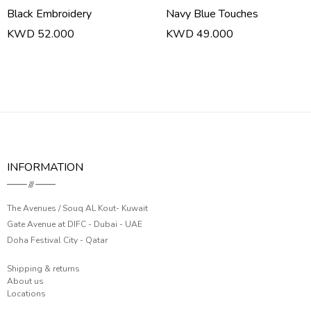
Black Embroidery
Navy Blue Touches
KWD 52.000
KWD 49.000
INFORMATION
The Avenues / Souq AL Kout- Kuwait
Gate Avenue at DIFC - Dubai - UAE
Doha Festival City - Qatar
Shipping & returns
About us
Locations