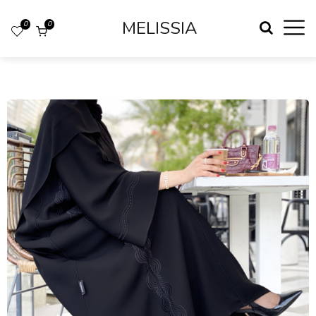
MELISSIA
0
0