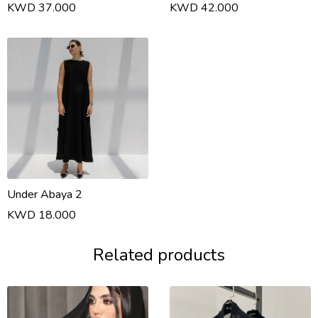
KWD 37.000
KWD 42.000
Under Abaya 2
KWD 18.000
Related products