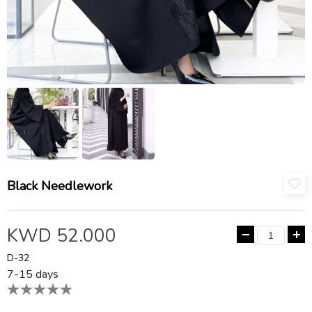
Black Needlework
KWD 52.000
D-32
7-15 days