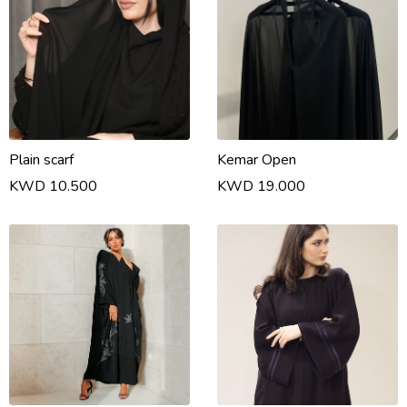
Plain scarf
Kemar Open
KWD 10.500
KWD 19.000