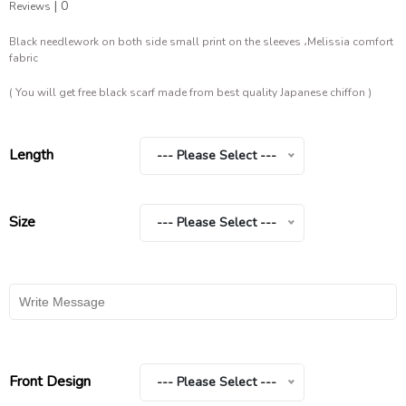
|
0
Reviews
Black needlework on both side small print on the sleeves ،Melissia comfort
fabric
( You will get free black scarf made from best quality Japanese chiffon )
Length
--- Please Select ---
Size
--- Please Select ---
Front Design
--- Please Select ---