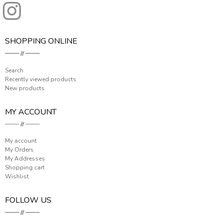
SHOPPING ONLINE
Search
Recently viewed products
New products
MY ACCOUNT
My account
My Orders
My Addresses
Shopping cart
Wishlist
FOLLOW US